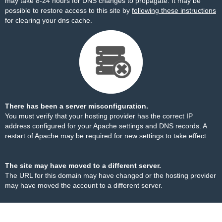
may take 8-24 hours for DNS changes to propagate. It may be
possible to restore access to this site by
following these instructions
for clearing your dns cache.
There has been a server misconfiguration.
You must verify that your hosting provider has the correct IP
address configured for your Apache settings and DNS records. A
restart of Apache may be required for new settings to take effect.
The site may have moved to a different server.
The URL for this domain may have changed or the hosting provider
may have moved the account to a different server.