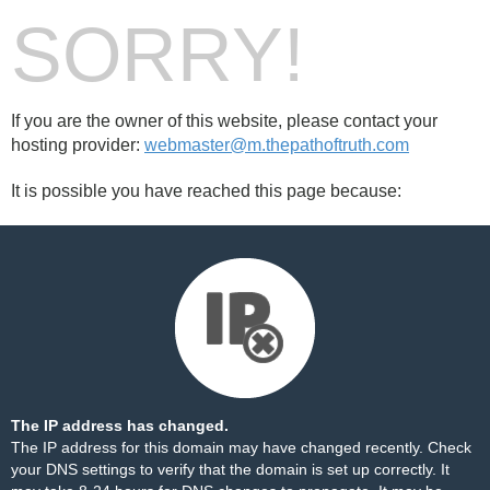
SORRY!
If you are the owner of this website, please contact your
hosting provider:
webmaster@m.thepathoftruth.com
It is possible you have reached this page because:
The IP address has changed.
The IP address for this domain may have changed recently. Check
your DNS settings to verify that the domain is set up correctly. It