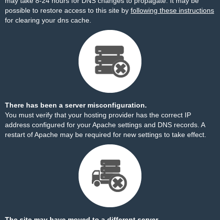
may take 8-24 hours for DNS changes to propagate. It may be
possible to restore access to this site by
following these instructions
for clearing your dns cache.
There has been a server misconfiguration.
You must verify that your hosting provider has the correct IP
address configured for your Apache settings and DNS records. A
restart of Apache may be required for new settings to take effect.
The site may have moved to a different server.