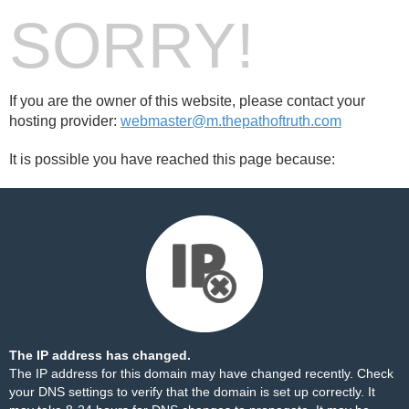
SORRY!
If you are the owner of this website, please contact your
hosting provider:
webmaster@m.thepathoftruth.com
It is possible you have reached this page because:
The IP address has changed.
The IP address for this domain may have changed recently. Check
your DNS settings to verify that the domain is set up correctly. It